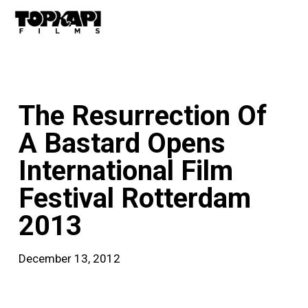
Skip
Men
to
main
content
news
The Resurrection Of
A Bastard Opens
International Film
Festival Rotterdam
2013
December 13, 2012