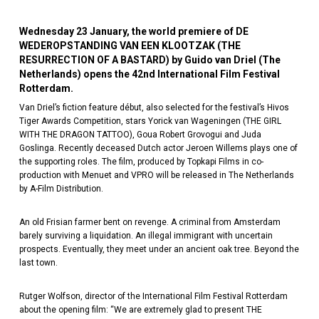
Wednesday 23 January, the world premiere of DE
WEDEROPSTANDING VAN EEN KLOOTZAK (THE
RESURRECTION OF A BASTARD) by Guido van Driel (The
Netherlands) opens the 42nd International Film Festival
Rotterdam.
Van Driel’s fiction feature début, also selected for the festival’s Hivos
Tiger Awards Competition, stars Yorick van Wageningen (THE GIRL
WITH THE DRAGON TATTOO), Goua Robert Grovogui and Juda
Goslinga. Recently deceased Dutch actor Jeroen Willems plays one of
the supporting roles. The film, produced by Topkapi Films in co-
production with Menuet and VPRO will be released in The Netherlands
by A-Film Distribution.
An old Frisian farmer bent on revenge. A criminal from Amsterdam
barely surviving a liquidation. An illegal immigrant with uncertain
prospects. Eventually, they meet under an ancient oak tree. Beyond the
last town.
Rutger Wolfson, director of the International Film Festival Rotterdam
about the opening film: “We are extremely glad to present THE