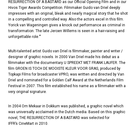
RESURRECTION OF A BASTARD as our Official Opening Film and in our
Hivos Tiger Awards Competition. Filmmaker Guido van Driel deeply
impresses with an original, bleak and nearly magical story that he shot
in a compelling and controlled way. Also the actors excel in this film.
Yorick van Wageningen gives a knock out performance as criminal in
transformation. The late Jeroen Willems is seen in a hair-raising and
unforgettable role.
”
Multi-talented artist Guido van Driel is filmmaker, painter and writer /
designer of graphic novels. In 2000 Van Driel made his debut as a
filmmaker with the documentary U SPREEKT MET FRANK LAUFER. The
film GROEN IS TOCH DE MOOISTE KLEUR VOOR GRAS, produced by
Topkapi Films for broadcaster VPRO, was written and directed by Van
Driel and nominated for a Golden Calf Award at the Netherlands Film
Festival in 2007. This film established his name as a filmmaker with a
very original signature.
In 2004 Om Mekaar in Dokkum was published, a graphic novel which
was universally acclaimed in the Dutch media. Based on this graphic
novel, THE RESURRECTION OF A BASTARD was selected for
IFFR’s CineMart in 2010.