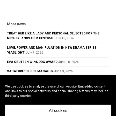
More news
TREAT HER LIKE A LADY AND PERSONAL SELECTED FOR THE
NETHERLANDS FILM FESTIVAL
July 16, 2026
LOVE, POWER AND MANIPULATION IN NEW DRAMA SERIES
‘GASLIGHT’
July 7, 2026
EVA CRUTZEN WINS DDG AWARD
June 18, 2026
VACATURE: OFFICE MANAGER
June 3, 2026
GLOWING REVIEWS FOR TREAT HER LIKE A LADY, NOW PLAYING IN
DUTCH CINEMAS
May 28, 2026
We use cookies to analyse the use of our website. Embedded content
and links to our social networks and social sharing buttons may include
COWARD WINS BEST ACTOR AWARD AT THE 79TH CANNES FILM
third-party cookies.
FESTIVAL
May 26, 2026
All cookies