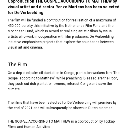
Coproduction THE GOSPEL ACCORDING TO MATTHEW by
visual artist and director Renzo Martens has been selected
for De Verbeelding.
The film will be funded a contribution for realisation of a maximum of
450.000 euro by this initiative by the Netherlands Film Fund and the
Mondriaan Fund, which is aimed at realising artistic films by visual
artists who work in cooperation with film producers. De Verbeelding
initiative emphasises projects that explore the boundaries between
visual art and cinema.
The Film
On a depleted palm oil plantation in Congo, plantation workers film ‘The
Gospel according to Matthew’. While preaching ‘Blessed are the Poor’,
they push out rich plantation owners, reforest Congo and save the
climate.
The films that have been selected for De Verbeelding will premiere by
the end of 2021 and will subsequently be shown in Dutch cinemas.
THE GOSPEL ACCORDING TO MATTHEW is a coproduction by Topkapi
Films and Human Activites.