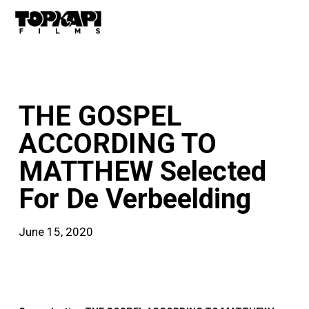
Skip
Men
to
main
content
news
THE GOSPEL
ACCORDING TO
MATTHEW Selected
For De Verbeelding
June 15, 2020