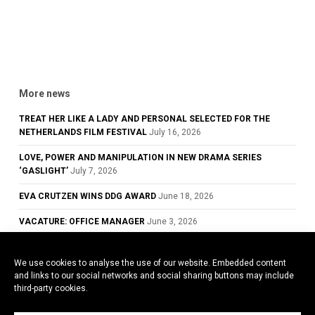
More news
TREAT HER LIKE A LADY AND PERSONAL SELECTED FOR THE
NETHERLANDS FILM FESTIVAL
July 16, 2026
LOVE, POWER AND MANIPULATION IN NEW DRAMA SERIES
‘GASLIGHT’
July 7, 2026
EVA CRUTZEN WINS DDG AWARD
June 18, 2026
VACATURE: OFFICE MANAGER
June 3, 2026
GLOWING REVIEWS FOR TREAT HER LIKE A LADY, NOW PLAYING IN
DUTCH CINEMAS
May 28, 2026
We use cookies to analyse the use of our website. Embedded content
and links to our social networks and social sharing buttons may include
COWARD WINS BEST ACTOR AWARD AT THE 79TH CANNES FILM
third-party cookies.
FESTIVAL
May 26, 2026