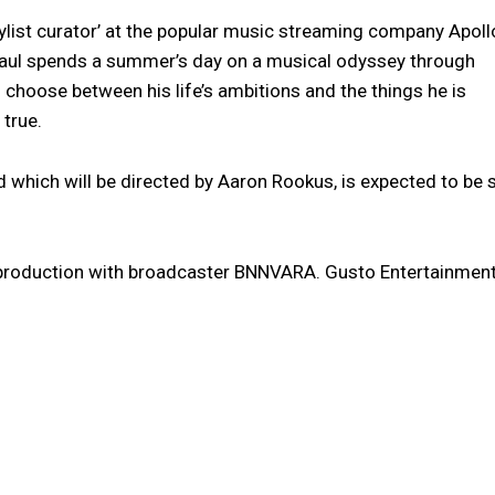
aylist curator’ at the popular music streaming company Apoll
Paul spends a summer’s day on a musical odyssey through
choose between his life’s ambitions and the things he is
true.
d which will be directed by Aaron Rookus, is expected to be 
-production with broadcaster BNNVARA. Gusto Entertainmen