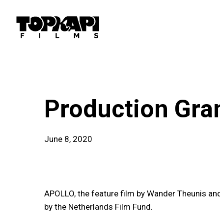
Skip
to
main
content
news
Production Gra
June 8, 2020
APOLLO, the feature film by Wander Theunis an
by the Netherlands Film Fund.