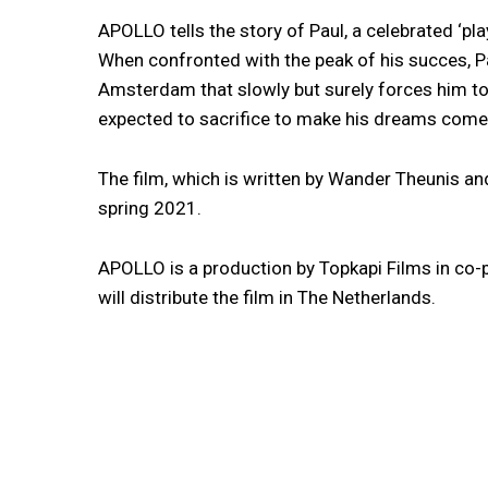
APOLLO tells the story of Paul, a celebrated ‘pl
When confronted with the peak of his succes, 
Amsterdam that slowly but surely forces him to 
expected to sacrifice to make his dreams come 
The film, which is written by Wander Theunis an
spring 2021.
APOLLO is a production by Topkapi Films in co
will distribute the film in The Netherlands.