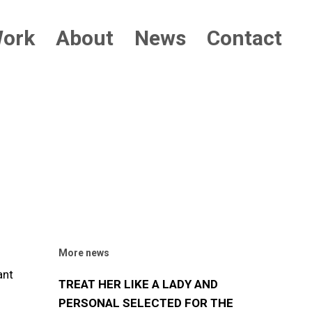
ork
About
News
Contact
More news
ant
TREAT HER LIKE A LADY AND
PERSONAL SELECTED FOR THE