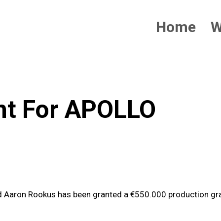
Home
W
nt For APOLLO
d Aaron Rookus has been granted a €550.000 production gr