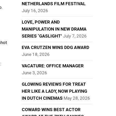
NETHERLANDS FILM FESTIVAL
o.
July 16, 2026
LOVE, POWER AND
MANIPULATION IN NEW DRAMA
SERIES ‘GASLIGHT’
July 7, 2026
shot
EVA CRUTZEN WINS DDG AWARD
June 18, 2026
t
VACATURE: OFFICE MANAGER
June 3, 2026
GLOWING REVIEWS FOR TREAT
HER LIKE A LADY, NOW PLAYING
IN DUTCH CINEMAS
May 28, 2026
COWARD WINS BEST ACTOR