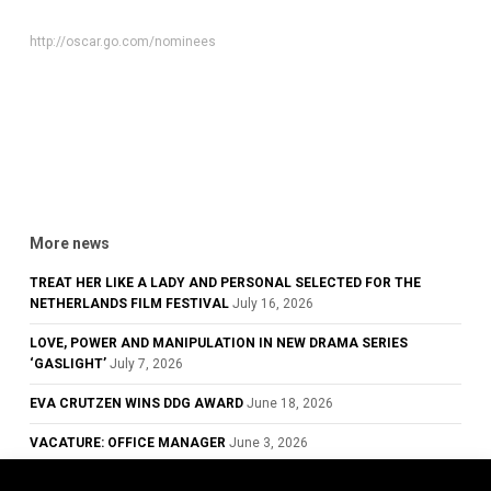
http://oscar.go.com/nominees
More news
TREAT HER LIKE A LADY AND PERSONAL SELECTED FOR THE
NETHERLANDS FILM FESTIVAL
July 16, 2026
LOVE, POWER AND MANIPULATION IN NEW DRAMA SERIES
‘GASLIGHT’
July 7, 2026
EVA CRUTZEN WINS DDG AWARD
June 18, 2026
VACATURE: OFFICE MANAGER
June 3, 2026
GLOWING REVIEWS FOR TREAT HER LIKE A LADY, NOW PLAYING IN