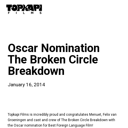
Skip
Men
to
main
content
news
Oscar Nomination
The Broken Circle
Breakdown
January 16, 2014
Topkapi Films is incredibly proud and congratulates Menuet, Felix van
Groeningen and cast and crew of The Broken Circle Breakdown with
the Oscar nomination for Best Foreign Language Film!