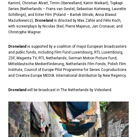
Kamml, Christian Alvart, Timm Oberwelland, Katrin Weikart), Topkapi
Series (Netherlands – Frans van Gestel, Sebastian Korteweg, Laurette
Schillings), and Enter Film (Poland – Bartek Glinski, Anna Blawut
Mazurkiewicz),
Droneland
is directed by Max Zähle and Félix Koch,
with screenplays by Nicolas Steil, Pierre Majerus, Jan Cronauer, and
Christophe Wagner.
Droneland
is supported by a coalition of major European broadcasters
and public funds, including Film Fund Luxembourg, RTL Luxembourg,
ZDF, Magenta TV, RTL Netherlands, German Motion Picture Fund,
Mitteldeutsche Medienförderung, Netherlands Film Fonds, Polish Film
Institute, Council of Europe Pilot Programme for Series Co-productions
and Creative Europe MEDIA. International distribution by New Regency.
Droneland
will be broadcast in The Netherlands by Videoland.