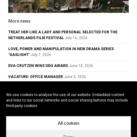
More news
TREAT HER LIKE A LADY AND PERSONAL SELECTED FOR THE
NETHERLANDS FILM FESTIVAL
July 16, 2026
LOVE, POWER AND MANIPULATION IN NEW DRAMA SERIES
‘GASLIGHT’
July 7, 2026
EVA CRUTZEN WINS DDG AWARD
June 18, 2026
VACATURE: OFFICE MANAGER
June 3, 2026
GLOWING REVIEWS FOR TREAT HER LIKE A LADY, NOW PLAYING IN
DUTCH CINEMAS
May 28, 2026
We use cookies to analyse the use of our website. Embedded content
and links to our social networks and social sharing buttons may include
COWARD WINS BEST ACTOR AWARD AT THE 79TH CANNES FILM
third-party cookies.
FESTIVAL
May 26, 2026
All cookies
All news
Deny