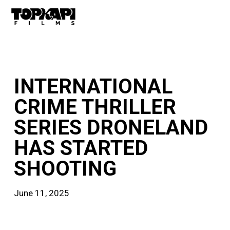
Skip
Men
to
main
content
news
INTERNATIONAL
CRIME THRILLER
SERIES DRONELAND
HAS STARTED
SHOOTING
June 11, 2025