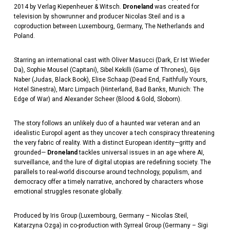
2014 by Verlag Kiepenheuer & Witsch.
Droneland
was created for
television by showrunner and producer Nicolas Steil and is a
coproduction between Luxembourg, Germany, The Netherlands and
Poland.
Starring an international cast with Oliver Masucci (Dark, Er Ist Wieder
Da), Sophie Mousel (Capitani), Sibel Kekilli (Game of Thrones), Gijs
Naber (Judas, Black Book), Elise Schaap (Dead End, Faithfully Yours,
Hotel Sinestra), Marc Limpach (Hinterland, Bad Banks, Munich: The
Edge of War) and Alexander Scheer (Blood & Gold, Sloborn).
The story follows an unlikely duo of a haunted war veteran and an
idealistic Europol agent as they uncover a tech conspiracy threatening
the very fabric of reality. With a distinct European identity—gritty and
grounded—
Droneland
tackles universal issues in an age where AI,
surveillance, and the lure of digital utopias are redefining society. The
parallels to real-world discourse around technology, populism, and
democracy offer a timely narrative, anchored by characters whose
emotional struggles resonate globally.
Produced by Iris Group (Luxembourg, Germany – Nicolas Steil,
Katarzyna Ozga) in co-production with Syrreal Group (Germany – Sigi