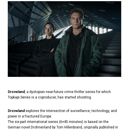
Droneland
, a dystopian near-future crime thriller series for which
Topkapi Series is a coproducer, has started shooting.
Droneland
explores the intersection of surveillance, technology, and
power in a fractured Europe.
The six-part international series (6×45 minutes) is based on the
German novel Drohnenland by Tom Hillenbrand, originally published in