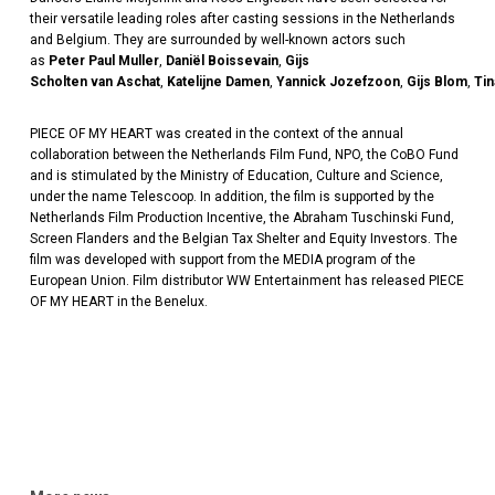
the
ir
versatile leading roles after casting sessions in the Netherlands
and Belgium. They are surrounded by well-known actors such
as
Peter
Paul
Muller
,
Daniël
Boissevain
,
Gijs
Scholten
van
Aschat
,
Katelijne
Damen
,
Yannick
Jozefzoon
,
Gijs
Blom
,
Tin
PIECE OF MY HEART was created in the context of the annual
collaboration between the Netherlands Film Fund, NPO, the
CoBO
Fund
and is stimulated by the Ministry of Education, Culture and Science,
under the name
Telescoop
. In addition, the film is supported by the
Netherlands Film Production Incentive,
the Abraham
Tuschinski
Fund,
Screen Flanders and the Belgian Tax Shelter and Equity Investors. The
film was developed with support from the MEDIA program of the
European Union. Film distributor WW Entertainment has released PIECE
OF MY HEART
in the Benelux.