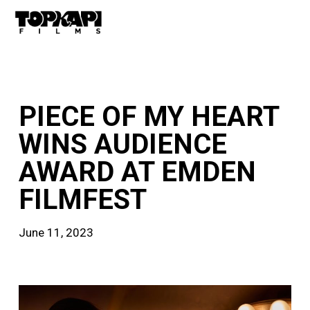
Skip
Men
to
main
content
news
PIECE OF MY HEART
WINS AUDIENCE
AWARD AT EMDEN
FILMFEST
June 11, 2023