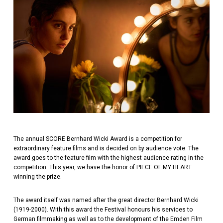
The annual SCORE Bernhard Wicki Award is a competition for
extraordinary feature films and is decided on by audience vote. The
award goes to the feature film with the highest audience rating in the
competition. This year, we have the honor of PIECE OF MY HEART
winning the prize.
The award itself was named after the great director Bernhard Wicki
(1919-2000). With this award the Festival honours his services to
German filmmaking as well as to the development of the Emden Film