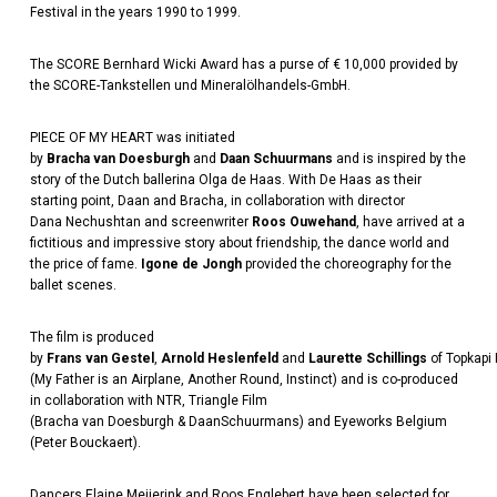
Festival in the years 1990 to 1999.
The SCORE Bernhard Wicki Award has a purse of € 10,000 provided by
the SCORE-Tankstellen und Mineralölhandels-GmbH.
PIECE OF MY HEART
was initiated
by
Bracha
van
Doesburgh
and
Daan
Schuurmans
and is inspired by the
story of the Dutch ballerina Olga de Haas. With De Haas as their
starting point,
Daan
and
Bracha
, in collaboration with director
Dana
Nechushtan
and screenwriter
Roos
Ouwehand
, have arrived at a
fictitious and impressive story about friendship, the dance world and
the price of fame.
Igone
de Jongh
provided the choreography for the
ballet scenes.
The film is produced
by
Frans
van
Gestel
,
Arnold
Heslenfeld
and
Laurette
Schillings
of
Topkapi
(My Father is an Airplane, Another Round, Instinct) and is co-produced
in collaboration with NTR, Triangle Film
(
Bracha
van
Doesburgh
&
Daan
Schuurmans) and
Eyeworks
Belgium
(Peter
Bouckaert
).
Dancers
Elaine
Meijerink
and
Roos
Englebert
have been selected for