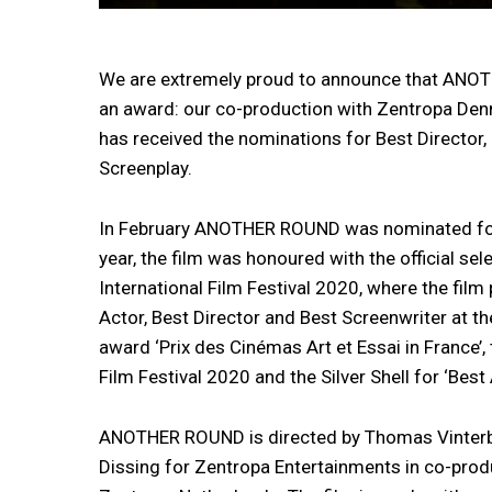
We are extremely proud to announce that ANOT
an award: our co-production with Zentropa D
has received the nominations for Best Director,
Screenplay.
In February ANOTHER ROUND was nominated for 
year, the film was honoured with the official se
International Film Festival 2020, where the film
Actor, Best Director and Best Screenwriter at t
award ‘Prix des Cinémas Art et Essai in France’,
Film Festival 2020 and the Silver Shell for ‘Best
ANOTHER ROUND is directed by Thomas Vinterb
Dissing for Zentropa Entertainments in co-prod