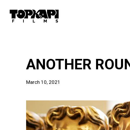
Skip
to
main
content
news
ANOTHER ROUND
March 10, 2021