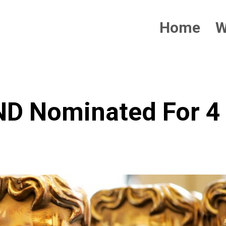
Home
W
 Nominated For 4 