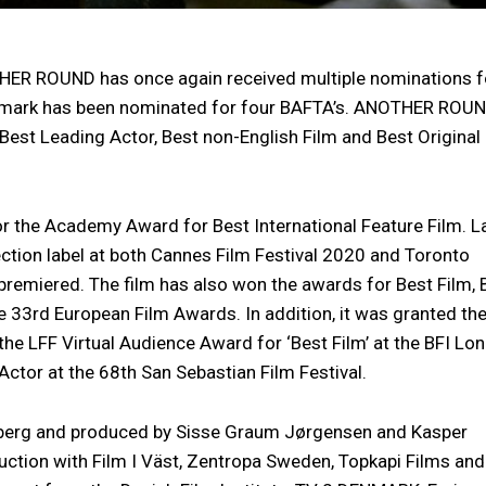
HER ROUND has once again received multiple nominations f
enmark has been nominated for four BAFTA’s. ANOTHER ROU
 Best Leading Actor, Best non-English Film and Best Original
the Academy Award for Best International Feature Film. L
lection label at both Cannes Film Festival 2020 and Toronto
 premiered. The film has also won the awards for Best Film, 
he 33rd European Film Awards. In addition, it was granted th
 the LFF Virtual Audience Award for ‘Best Film’ at the BFI Lo
 Actor at the 68th San Sebastian Film Festival.
erg and produced by Sisse Graum Jørgensen and Kasper
uction with Film I Väst, Zentropa Sweden, Topkapi Films and