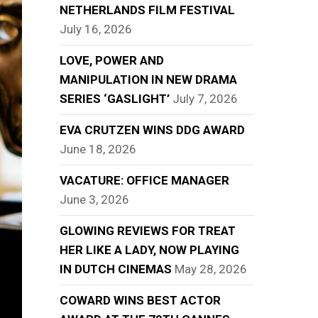
NETHERLANDS FILM FESTIVAL
July 16, 2026
LOVE, POWER AND
MANIPULATION IN NEW DRAMA
SERIES ‘GASLIGHT’
July 7, 2026
EVA CRUTZEN WINS DDG AWARD
June 18, 2026
VACATURE: OFFICE MANAGER
June 3, 2026
GLOWING REVIEWS FOR TREAT
HER LIKE A LADY, NOW PLAYING
IN DUTCH CINEMAS
May 28, 2026
COWARD WINS BEST ACTOR