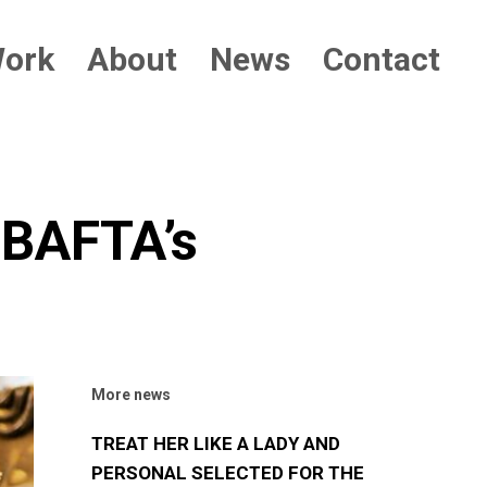
ork
About
News
Contact
BAFTA’s
More news
TREAT HER LIKE A LADY AND
PERSONAL SELECTED FOR THE