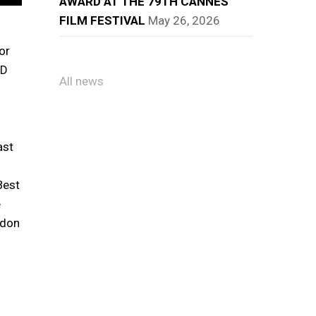
AWARD AT THE 79TH CANNES
FILM FESTIVAL
May 26, 2026
or
ND
All news
ast
Best
e
ndon