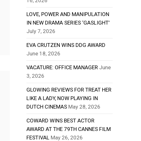
16, 2026
LOVE, POWER AND MANIPULATION
IN NEW DRAMA SERIES ‘GASLIGHT’
July 7, 2026
EVA CRUTZEN WINS DDG AWARD
June 18, 2026
VACATURE: OFFICE MANAGER
June
3, 2026
GLOWING REVIEWS FOR TREAT HER
LIKE A LADY, NOW PLAYING IN
DUTCH CINEMAS
May 28, 2026
COWARD WINS BEST ACTOR
AWARD AT THE 79TH CANNES FILM
FESTIVAL
May 26, 2026