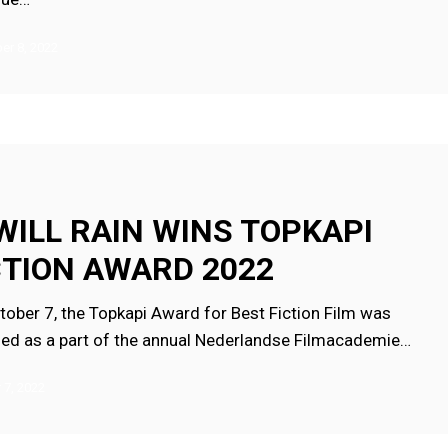
r 8, 2022
 WILL RAIN WINS TOPKAPI
CTION AWARD 2022
tober 7, the Topkapi Award for Best Fiction Film was
ed as a part of the annual Nederlandse Filmacademie…
 7, 2022