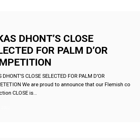
KAS DHONT’S CLOSE
LECTED FOR PALM D’OR
MPETITION
ION
 DHONT'S CLOSE SELECTED FOR PALM D'OR
TETION We are proud to announce that our Flemish co
ction CLOSE is…
, 2022