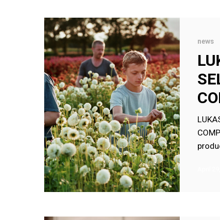
LUKAS
DHONT’S
news
CLOSE
LU
SELECTED
SE
FOR
PALM
CO
D’OR
COMPETIT
LUKAS
COMPE
produ
April 29