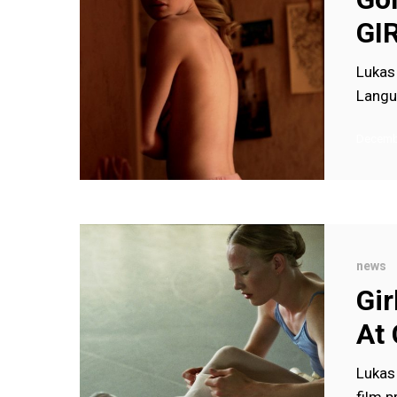
for
GI
GIRL
Lukas 
Langu
Decembe
Girl
wins
news
Caméra
Gir
d’Or
At
(and
more)
Lukas 
at