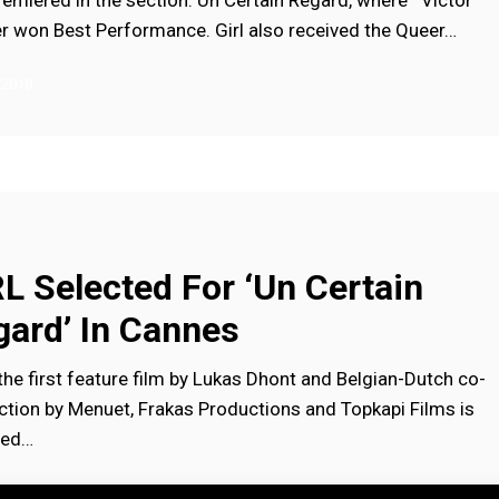
remiered in the section: Un Certain Regard, where Victor
er won Best Performance. Girl also received the Queer…
 2018
L Selected For ‘Un Certain
gard’ In Cannes
the first feature film by Lukas Dhont and Belgian-Dutch co-
ction by Menuet, Frakas Productions and Topkapi Films is
ted…
, 2018