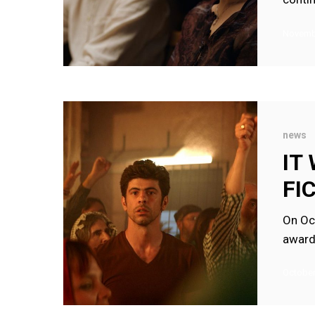
Novembe
IT
WILL
news
RAIN
IT
WINS
FI
TOPKAPI
FICTION
On Oc
AWARD
award
2022
October