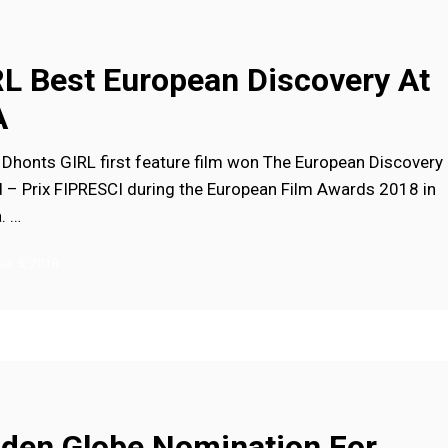
RL Best European Discovery At
A
 Dhonts GIRL first feature film won The European Discovery
 – Prix FIPRESCI during the European Film Awards 2018 in
a. …
r 5, 2018
n
lden Globe Nomination For