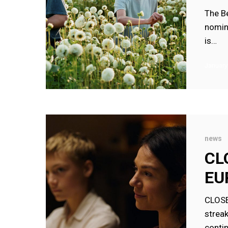
FOR
The B
CLOSE
nomina
is…
January
CLOSE
NOMINAT
news
FOR
CL
FOUR
EU
EUROPEA
FILM
CLOS
AWARDS
strea
conti