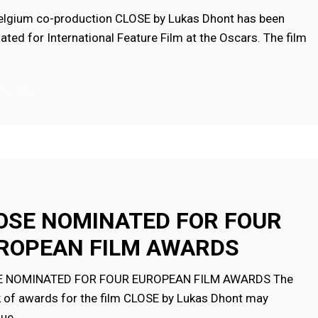
elgium co-production CLOSE by Lukas Dhont has been
ted for International Feature Film at the Oscars. The film
 25, 2023
ED
OSE NOMINATED FOR FOUR
ROPEAN FILM AWARDS
N
E NOMINATED FOR FOUR EUROPEAN FILM AWARDS The
k of awards for the film CLOSE by Lukas Dhont may
nue…