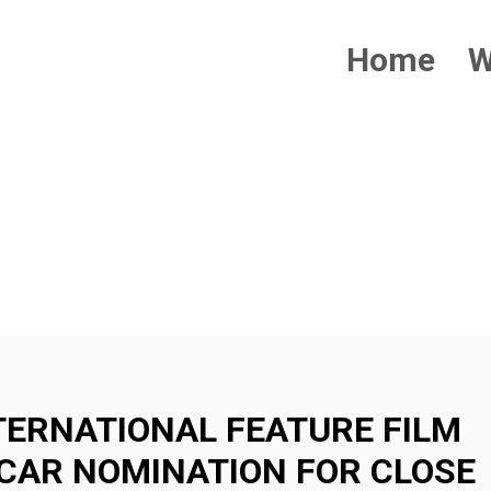
Home
W
IONAL
TERNATIONAL FEATURE FILM
CAR NOMINATION FOR CLOSE
ION