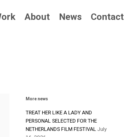
ork
About
News
Contact
More news
TREAT HER LIKE A LADY AND
PERSONAL SELECTED FOR THE
NETHERLANDS FILM FESTIVAL
July