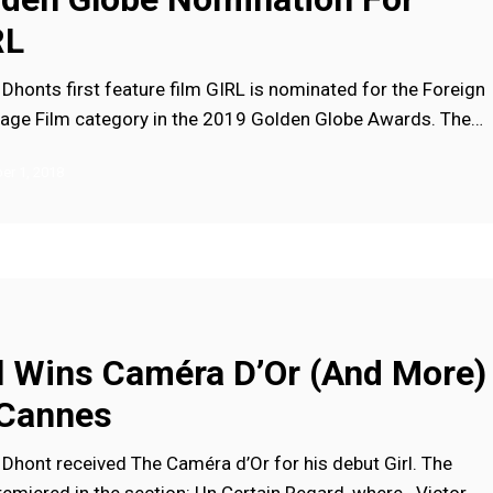
RL
Dhonts first feature film GIRL is nominated for the Foreign
age Film category in the 2019 Golden Globe Awards. The…
r 1, 2018
l Wins Caméra D’Or (and More)
 Cannes
Dhont received The Caméra d’Or for his debut Girl. The