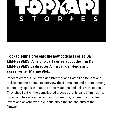
Topkapi Films presents the new podcast series DE
LIEFHEBBERS. An eight-part series about the film DE
LIEFHEBBERS by director Anna van der Heide and
screenwriter Marnie Blok.
Podcast creators Fleur van den Breemer and Cathelijne Beijn take a
look behind the scenes to interview the filmmakers and actors. Among
others they speak with actors Theo Maassen and Jelka van Houten.
They shed light on the complicated process that is called filmmaking.
Listen and be inspired. A podcast for creators, by creators. For film
lovers and anyone who is curious about the ins and outs of the
filmworld.