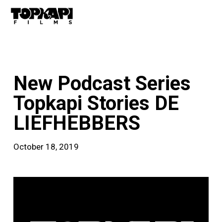
Skip
Men
to
main
content
news
New Podcast Series
Topkapi Stories DE
LIEFHEBBERS
October 18, 2019