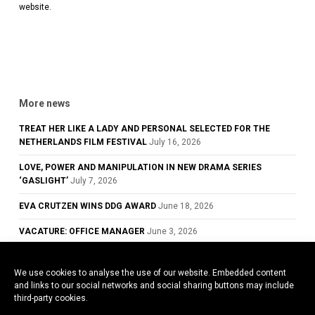
website.
More news
TREAT HER LIKE A LADY AND PERSONAL SELECTED FOR THE
NETHERLANDS FILM FESTIVAL
July 16, 2026
LOVE, POWER AND MANIPULATION IN NEW DRAMA SERIES
‘GASLIGHT’
July 7, 2026
EVA CRUTZEN WINS DDG AWARD
June 18, 2026
VACATURE: OFFICE MANAGER
June 3, 2026
GLOWING REVIEWS FOR TREAT HER LIKE A LADY, NOW PLAYING IN
DUTCH CINEMAS
May 28, 2026
We use cookies to analyse the use of our website. Embedded content
and links to our social networks and social sharing buttons may include
COWARD WINS BEST ACTOR AWARD AT THE 79TH CANNES FILM
third-party cookies.
FESTIVAL
May 26, 2026