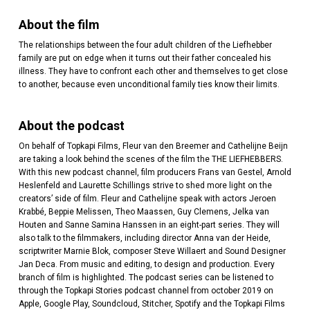
About the film
The relationships between the four adult children of the Liefhebber
family are put on edge when it turns out their father concealed his
illness. They have to confront each other and themselves to get close
to another, because even unconditional family ties know their limits.
About the podcast
On behalf of Topkapi Films, Fleur van den Breemer and Cathelijne Beijn
are taking a look behind the scenes of the film the THE LIEFHEBBERS.
With this new podcast channel, film producers Frans van Gestel, Arnold
Heslenfeld and Laurette Schillings strive to shed more light on the
creators’ side of film. Fleur and Cathelijne speak with actors Jeroen
Krabbé, Beppie Melissen, Theo Maassen, Guy Clemens, Jelka van
Houten and Sanne Samina Hanssen in an eight-part series. They will
also talk to the filmmakers, including director Anna van der Heide,
scriptwriter Marnie Blok, composer Steve Willaert and Sound Designer
Jan Deca. From music and editing, to design and production. Every
branch of film is highlighted. The podcast series can be listened to
through the Topkapi Stories podcast channel from october 2019 on
Apple, Google Play, Soundcloud, Stitcher, Spotify and the Topkapi Films