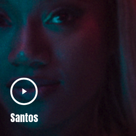
Play
Video
Santos