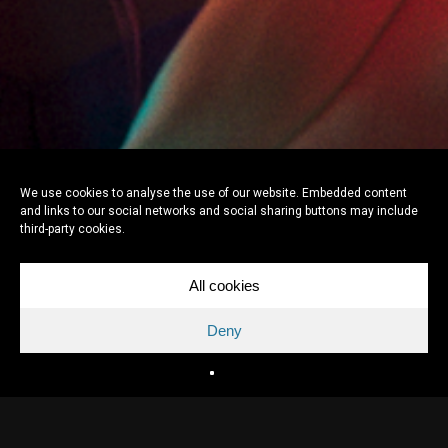
We use cookies to analyse the use of our website. Embedded content
and links to our social networks and social sharing buttons may include
third-party cookies.
All cookies
Deny