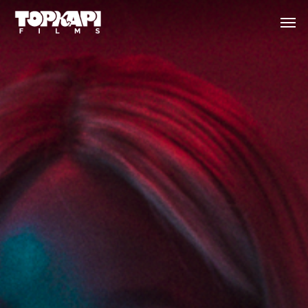
Skip
Men
to
main
content