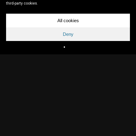
third-party cookies.
All cookies
Deny
Directed by
David Lammers
Written by
David Lammers
Production
Topkapi Films, Jeroen Beker, VPRO
Release year