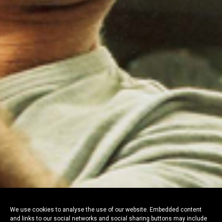
We use cookies to analyse the use of our website. Embedded content
and links to our social networks and social sharing buttons may include