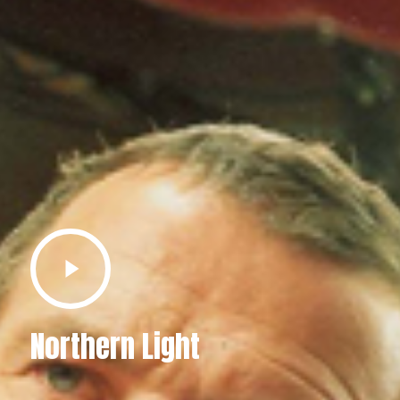
Play
Video
Northern Light