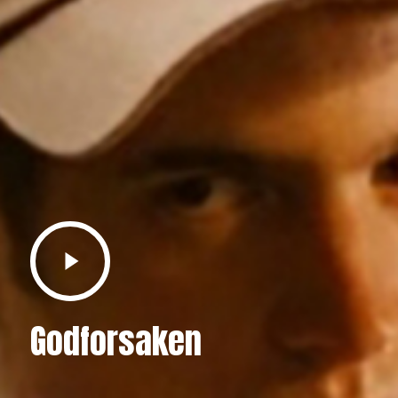
Play
Video
Godforsaken