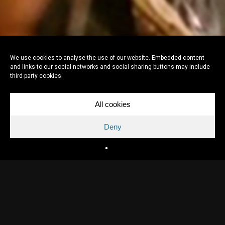
We use cookies to analyse the use of our website. Embedded content
and links to our social networks and social sharing buttons may include
third-party cookies.
All cookies
Deny
Directed by
Pieter Kuijpers