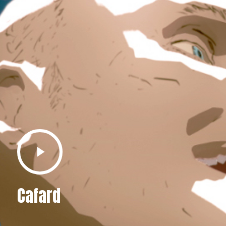
Play
Video
Cafard