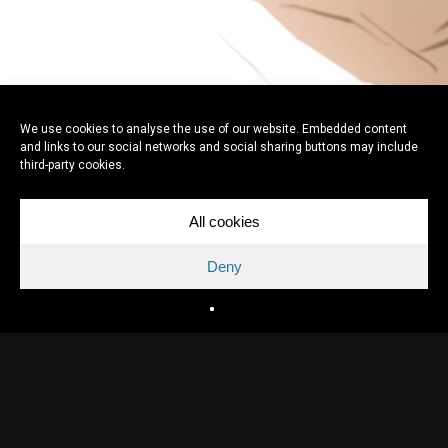
We use cookies to analyse the use of our website. Embedded content
and links to our social networks and social sharing buttons may include
third-party cookies.
All cookies
Deny
Directed by