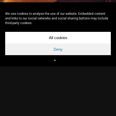
We use cookies to analyse the use of our website. Embedded content
and links to our social networks and social sharing buttons may include
third-party cookies.
All cookies
Deny
Directed by
Felix van Groeningen
Written by
Felix van Groeningen & Arne Sierens