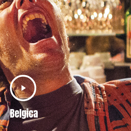
Play
Video
Belgica